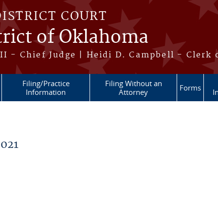
DISTRICT COURT
trict of Oklahoma
II - Chief Judge | Heidi D. Campbell - Clerk 
Filing/Practice
Filing Without an
Forms
Information
Attorney
I
021