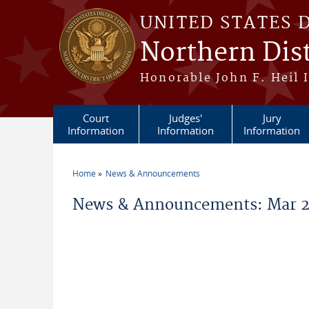
Skip to main content
UNITED STATES 
Northern Dis
Honorable John F. Heil I
Court
Judges'
Jury
Information
Information
Information
Home
News & Announcements
You are here
News & Announcements: Mar 2