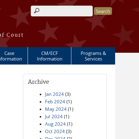
Search form
of Court
Case
CM/ECF
Programs &
nformation
Information
Services
Archive
Jan 2024
(3)
Feb 2024
(1)
May 2024
(1)
Jul 2024
(1)
Aug 2024
(1)
Oct 2024
(3)
Dec 2024
(2)