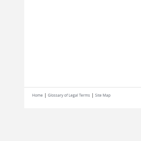
|
|
Home
Glossary of Legal Terms
Site Map