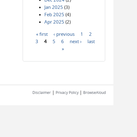
Jan 2025
(3)
Feb 2025
(4)
Apr 2025
(2)
« first
‹ previous
1
2
Pages
3
4
5
6
next ›
last
»
|
|
Disclaimer
Privacy Policy
BrowseAloud