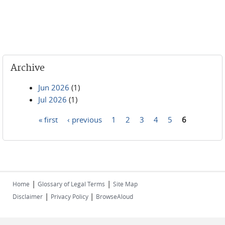
Archive
Jun 2026
(1)
Jul 2026
(1)
« first
‹ previous
1
2
3
4
5
6
Pages
|
|
Home
Glossary of Legal Terms
Site Map
|
|
Disclaimer
Privacy Policy
BrowseAloud