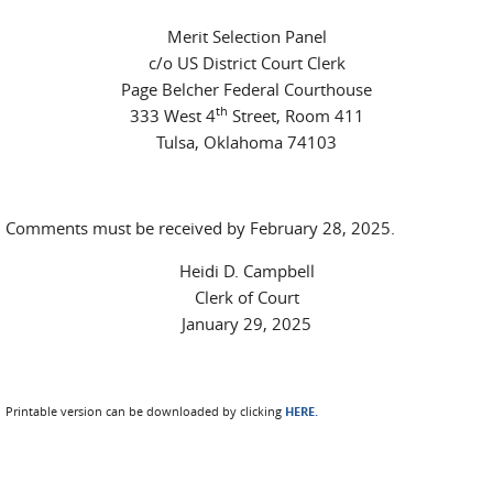
Merit Selection Panel
c/o US District Court Clerk
Page Belcher Federal Courthouse
th
333 West 4
Street, Room 411
Tulsa, Oklahoma 74103
Comments must be received by February 28, 2025.
Heidi D. Campbell
Clerk of Court
January 29, 2025
Printable version can be downloaded by clicking
HERE.