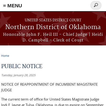
≡ MENU
Search
form
Skip to main content
UNITED STATES DISTRICT COURT
Northern District of Oklahoma
Honorable John F. Heil III - Chief Judge | Heidi
D. Campbell - Clerk of Court
Home
You are here
PUBLIC NOTICE
Tuesday, January 28, 2025
NOTICE OF REAPPOINTMENT OF INCUMBENT MAGISTRATE
JUDGE
The current term of office for United States Magistrate Judge
Jodi F. Jayne at Tulsa, Oklahoma, is due to expire on September