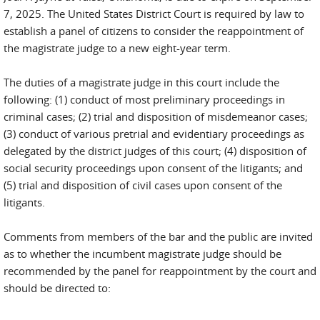
7, 2025. The United States District Court is required by law to
establish a panel of citizens to consider the reappointment of
the magistrate judge to a new eight-year term.
The duties of a magistrate judge in this court include the
following: (1) conduct of most preliminary proceedings in
criminal cases; (2) trial and disposition of misdemeanor cases;
(3) conduct of various pretrial and evidentiary proceedings as
delegated by the district judges of this court; (4) disposition of
social security proceedings upon consent of the litigants; and
(5) trial and disposition of civil cases upon consent of the
litigants.
Comments from members of the bar and the public are invited
as to whether the incumbent magistrate judge should be
recommended by the panel for reappointment by the court and
should be directed to: