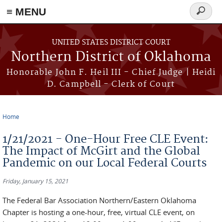
≡ MENU
Search
form
Skip to main content
UNITED STATES DISTRICT COURT
Northern District of Oklahoma
Honorable John F. Heil III - Chief Judge | Heidi
D. Campbell - Clerk of Court
Home
You are here
1/21/2021 - One-Hour Free CLE Event:
The Impact of McGirt and the Global
Pandemic on our Local Federal Courts
Friday, January 15, 2021
The Federal Bar Association Northern/Eastern Oklahoma
Chapter is hosting a one-hour, free, virtual CLE event, on