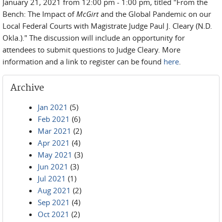
January 21, 2021 from 12:00 pm - 1:00 pm, titled "From the
Bench: The Impact of
McGirt
and the Global Pandemic on our
Local Federal Courts with Magistrate Judge Paul J. Cleary (N.D.
Okla.)." The discussion will include an opportunity for
attendees to submit questions to Judge Cleary. More
information and a link to register can be found
here
.
Archive
Jan 2021
(5)
Feb 2021
(6)
Mar 2021
(2)
Apr 2021
(4)
May 2021
(3)
Jun 2021
(3)
Jul 2021
(1)
Aug 2021
(2)
Sep 2021
(4)
Oct 2021
(2)