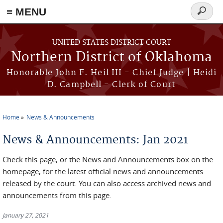
≡ MENU
Search
form
Skip to main content
UNITED STATES DISTRICT COURT
Northern District of Oklahoma
Honorable John F. Heil III - Chief Judge | Heidi
D. Campbell - Clerk of Court
Home
News & Announcements
You are here
News & Announcements: Jan 2021
Check this page, or the News and Announcements box on the
homepage, for the latest official news and announcements
released by the court. You can also access archived news and
announcements from this page.
January 27, 2021