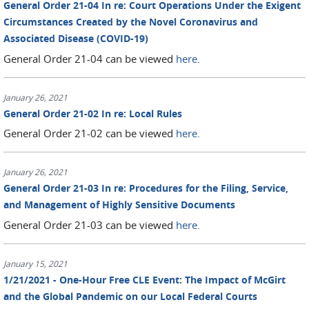
General Order 21-04 In re: Court Operations Under the Exigent
Circumstances Created by the Novel Coronavirus and
Associated Disease (COVID-19)
General Order 21-04 can be viewed
here
.
January 26, 2021
General Order 21-02 In re: Local Rules
General Order 21-02 can be viewed
here
.
January 26, 2021
General Order 21-03 In re: Procedures for the Filing, Service,
and Management of Highly Sensitive Documents
General Order 21-03 can be viewed
here
.
January 15, 2021
1/21/2021 - One-Hour Free CLE Event: The Impact of McGirt
and the Global Pandemic on our Local Federal Courts