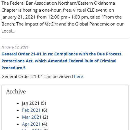
The Federal Bar Association Northern/Eastern Oklahoma
Chapter is hosting a one-hour, free, virtual CLE event, on
January 21, 2021 from 12:00 pm - 1:00 pm, titled "From the
Bench: The Impact of
McGirt
and the Global Pandemic on our
Local...
January 12, 2021
General Order 21-01 In re: Compliance with the Due Process
Protections Act, which Amended Federal Rule of Criminal
Procedure 5
General Order 21-01 can be viewed
here
.
Archive
Jan 2021
(5)
Feb 2021
(6)
Mar 2021
(2)
Apr 2021
(4)