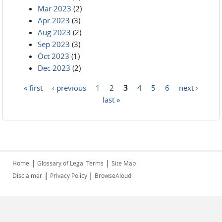
Mar 2023
(2)
Apr 2023
(3)
Aug 2023
(2)
Sep 2023
(3)
Oct 2023
(1)
Dec 2023
(2)
« first
‹ previous
1
2
3
4
5
6
next ›
Pages
last »
|
|
Home
Glossary of Legal Terms
Site Map
|
|
Disclaimer
Privacy Policy
BrowseAloud