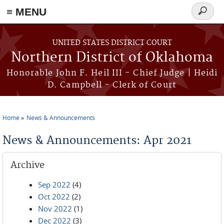
≡ MENU
Search
form
Skip to main content
UNITED STATES DISTRICT COURT
Northern District of Oklahoma
Honorable John F. Heil III - Chief Judge | Heidi
D. Campbell - Clerk of Court
Home
News & Announcements
You are here
News & Announcements: Apr 2021
Archive
Sep 2022
(4)
Oct 2022
(2)
Nov 2022
(1)
Dec 2022
(3)