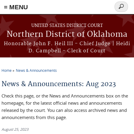
≡ MENU
Search
form
Skip to main content
UNITED STATES DISTRICT COURT
Northern District of Oklahoma
Honorable John F. Heil III - Chief Judge | Heidi
D. Campbell - Clerk of Court
Home
News & Announcements
You are here
News & Announcements: Aug 2023
Check this page, or the News and Announcements box on the
homepage, for the latest official news and announcements
released by the court. You can also access archived news and
announcements from this page.
August 25, 2023