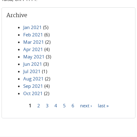
Archive
Jan 2021
(5)
Feb 2021
(6)
Mar 2021
(2)
Apr 2021
(4)
May 2021
(3)
Jun 2021
(3)
Jul 2021
(1)
Aug 2021
(2)
Sep 2021
(4)
Oct 2021
(2)
1
2
3
4
5
6
next ›
last »
Pages