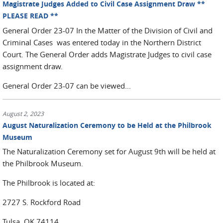
Magistrate Judges Added to Civil Case Assignment Draw **
PLEASE READ **
General Order 23-07 In the Matter of the Division of Civil and
Criminal Cases was entered today in the Northern District
Court. The General Order adds Magistrate Judges to civil case
assignment draw.
General Order 23-07 can be viewed...
August 2, 2023
August Naturalization Ceremony to be Held at the Philbrook
Museum
The Naturalization Ceremony set for August 9th will be held at
the Philbrook Museum.
The Philbrook is located at:
2727 S. Rockford Road
Tulsa, OK 74114.