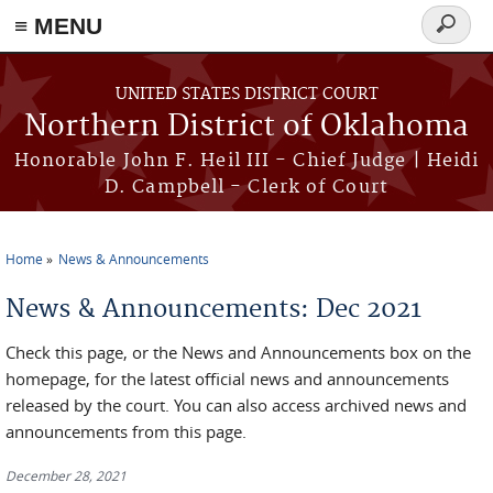
≡ MENU
Search
form
Skip to main content
UNITED STATES DISTRICT COURT
Northern District of Oklahoma
Honorable John F. Heil III - Chief Judge | Heidi
D. Campbell - Clerk of Court
Home
News & Announcements
You are here
News & Announcements: Dec 2021
Check this page, or the News and Announcements box on the
homepage, for the latest official news and announcements
released by the court. You can also access archived news and
announcements from this page.
December 28, 2021