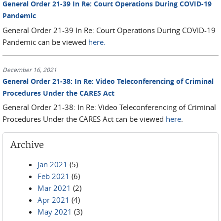
General Order 21-39 In Re: Court Operations During COVID-19
Pandemic
General Order 21-39 In Re: Court Operations During COVID-19
Pandemic can be viewed
here.
December 16, 2021
General Order 21-38: In Re: Video Teleconferencing of Criminal
Procedures Under the CARES Act
General Order 21-38: In Re: Video Teleconferencing of Criminal
Procedures Under the CARES Act can be viewed
here
.
Archive
Jan 2021
(5)
Feb 2021
(6)
Mar 2021
(2)
Apr 2021
(4)
May 2021
(3)