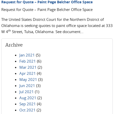
Request for Quote – Paint Page Belcher Office Space
Request for Quote – Paint Page Belcher Office Space
The United States District Court for the Northern District of
Oklahoma is seeking quotes to paint office space located at 333
th
W 4
Street, Tulsa, Oklahoma. See document...
Archive
Jan 2021
(5)
Feb 2021
(6)
Mar 2021
(2)
Apr 2021
(4)
May 2021
(3)
Jun 2021
(3)
Jul 2021
(1)
Aug 2021
(2)
Sep 2021
(4)
Oct 2021
(2)