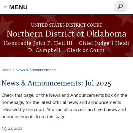
≡ MENU
Search
form
Skip to main content
UNITED STATES DISTRICT COURT
Northern District of Oklahoma
Honorable John F. Heil III - Chief Judge | Heidi
D. Campbell - Clerk of Court
Home
News & Announcements
You are here
News & Announcements: Jul 2025
Check this page, or the News and Announcements box on the
homepage, for the latest official news and announcements
released by the court. You can also access archived news and
announcements from this page.
July 23, 2025