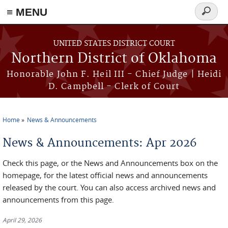
≡ MENU
Search
form
Skip to main content
UNITED STATES DISTRICT COURT
Northern District of Oklahoma
Honorable John F. Heil III - Chief Judge | Heidi
D. Campbell - Clerk of Court
Home
News & Announcements
You are here
News & Announcements: Apr 2026
Check this page, or the News and Announcements box on the
homepage, for the latest official news and announcements
released by the court. You can also access archived news and
announcements from this page.
April 29, 2026