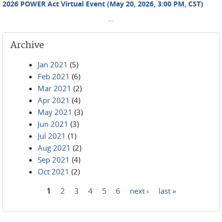
2026 POWER Act Virtual Event (May 20, 2026, 3:00 PM, CST)
...
Archive
Jan 2021
(5)
Feb 2021
(6)
Mar 2021
(2)
Apr 2021
(4)
May 2021
(3)
Jun 2021
(3)
Jul 2021
(1)
Aug 2021
(2)
Sep 2021
(4)
Oct 2021
(2)
1
2
3
4
5
6
next ›
last »
Pages