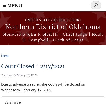
≡ MENU
Search
form
Skip to main content
UNITED STATES DISTRICT COURT
Northern District of Oklahoma
Honorable John F. Heil III - Chief Judge | Heidi
D. Campbell - Clerk of Court
Home
You are here
Court Closed - 2/17/2021
Tuesday, February 16, 2021
Due to adverse weather, the Court will be closed on
Wednesday, February 17, 2021.
Archive