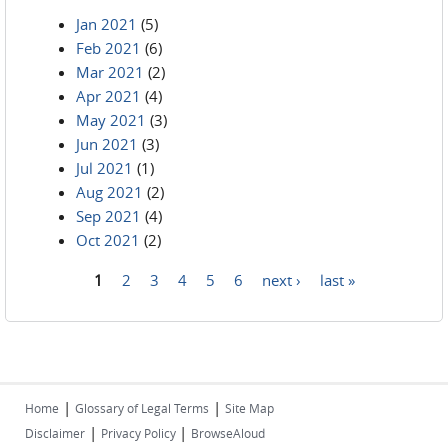
Jan 2021
(5)
Feb 2021
(6)
Mar 2021
(2)
Apr 2021
(4)
May 2021
(3)
Jun 2021
(3)
Jul 2021
(1)
Aug 2021
(2)
Sep 2021
(4)
Oct 2021
(2)
1
2
3
4
5
6
next ›
last »
Pages
|
|
Home
Glossary of Legal Terms
Site Map
|
|
Disclaimer
Privacy Policy
BrowseAloud