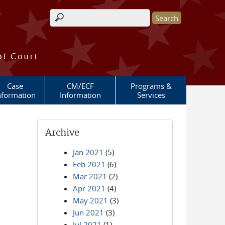
Search form
of Court
Case
CM/ECF
Programs &
nformation
Information
Services
Archive
Jan 2021
(5)
Feb 2021
(6)
Mar 2021
(2)
Apr 2021
(4)
May 2021
(3)
Jun 2021
(3)
Jul 2021
(1)