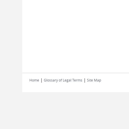
|
|
Home
Glossary of Legal Terms
Site Map