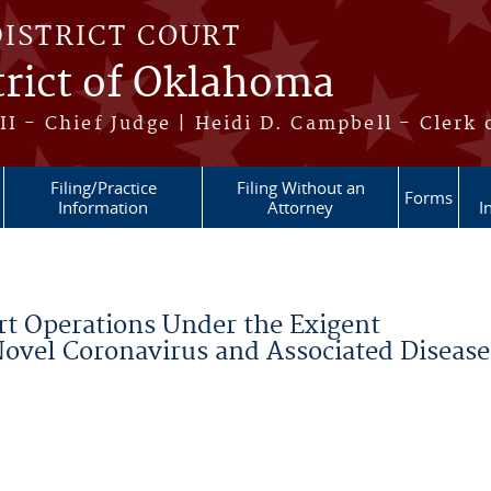
DISTRICT COURT
trict of Oklahoma
II - Chief Judge | Heidi D. Campbell - Clerk 
Filing/Practice
Filing Without an
Forms
Information
Attorney
I
rt Operations Under the Exigent
ovel Coronavirus and Associated Disease