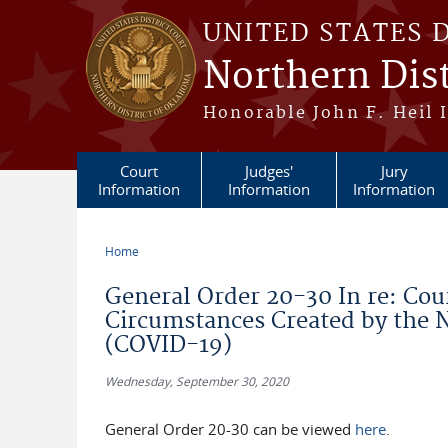
Skip to main content
UNITED STATES 
Northern Dis
Honorable John F. Heil I
Court
Judges'
Jury
Information
Information
Information
Home
You are here
General Order 20-30 In re: Cou
Circumstances Created by the N
(COVID-19)
Wednesday, September 30, 2020
General Order 20-30 can be viewed
here
.