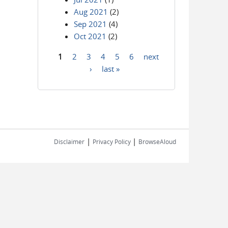
Aug 2021
(2)
Sep 2021
(4)
Oct 2021
(2)
1
2
3
4
5
6
next
Pages
›
last »
|
|
Disclaimer
Privacy Policy
BrowseAloud