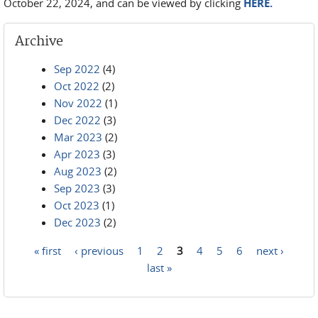
October 22, 2024, and can be viewed by clicking
HERE.
Archive
Sep 2022
(4)
Oct 2022
(2)
Nov 2022
(1)
Dec 2022
(3)
Mar 2023
(2)
Apr 2023
(3)
Aug 2023
(2)
Sep 2023
(3)
Oct 2023
(1)
Dec 2023
(2)
« first
‹ previous
1
2
3
4
5
6
next ›
Pages
last »