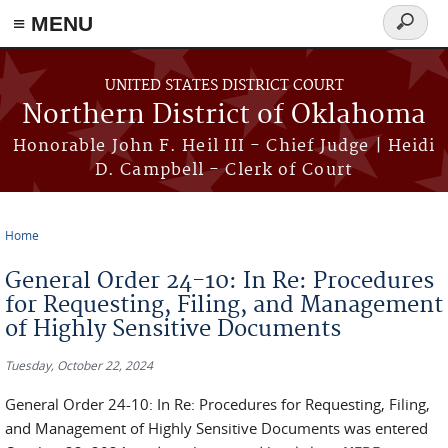
≡ MENU
Search
form
Skip to main content
UNITED STATES DISTRICT COURT
Northern District of Oklahoma
Honorable John F. Heil III - Chief Judge | Heidi
D. Campbell - Clerk of Court
Home
You are here
General Order 24-10: In Re: Procedures
for Requesting, Filing, and Management
of Highly Sensitive Documents
Tuesday, October 22, 2024
General Order 24-10: In Re: Procedures for Requesting, Filing,
and Management of Highly Sensitive Documents was entered