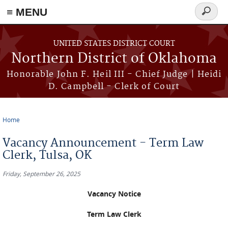
≡ MENU
Search
form
Skip to main content
UNITED STATES DISTRICT COURT
Northern District of Oklahoma
Honorable John F. Heil III - Chief Judge | Heidi
D. Campbell - Clerk of Court
Home
You are here
Vacancy Announcement - Term Law
Clerk, Tulsa, OK
Friday, September 26, 2025
Vacancy Notice
Term Law Clerk