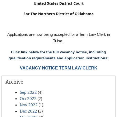
United States District Court
For The Northern District of Oklahoma
Applications are now being accepted for a Term Law Clerk in
Tulsa.
Click link below for the full vacancy notice, including
qualification requirements and application instructions:
VACANCY NOTICE TERM LAW CLERK
Archive
Sep 2022
(4)
Oct 2022
(2)
Nov 2022
(1)
Dec 2022
(3)