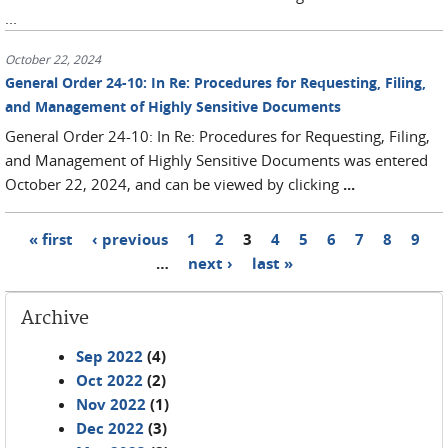
...
October 22, 2024
General Order 24-10: In Re: Procedures for Requesting, Filing,
and Management of Highly Sensitive Documents
General Order 24-10: In Re: Procedures for Requesting, Filing,
and Management of Highly Sensitive Documents was entered
October 22, 2024, and can be viewed by clicking
...
« first
‹ previous
1
2
3
4
5
6
7
8
9
Pages
…
next ›
last »
Archive
Sep 2022
(4)
Oct 2022
(2)
Nov 2022
(1)
Dec 2022
(3)