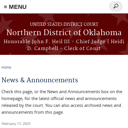
≡ MENU
Search
form
Skip to main content
UNITED STATES DISTRICT COURT
Northern District of Oklahoma
Honorable John F. Heil III - Chief Judge | Heidi
D. Campbell - Clerk of Court
Home
You are here
News & Announcements
Check this page, or the News and Announcements box on the
homepage, for the latest official news and announcements
released by the court. You can also access archived news and
announcements from this page.
February 17, 2025