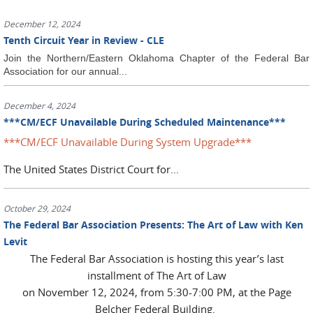
December 12, 2024
Tenth Circuit Year in Review - CLE
Join the Northern/Eastern Oklahoma Chapter of the Federal Bar
Association for our annual...
December 4, 2024
***CM/ECF Unavailable During Scheduled Maintenance***
***CM/ECF Unavailable During System Upgrade***
The United States District Court for...
October 29, 2024
The Federal Bar Association Presents: The Art of Law with Ken
Levit
The Federal Bar Association is hosting this year’s last
installment of The Art of Law
on November 12, 2024, from 5:30-7:00 PM, at the Page
Belcher Federal Building.