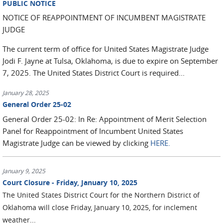
PUBLIC NOTICE
NOTICE OF REAPPOINTMENT OF INCUMBENT MAGISTRATE
JUDGE
The current term of office for United States Magistrate Judge
Jodi F. Jayne at Tulsa, Oklahoma, is due to expire on September
7, 2025. The United States District Court is required...
January 28, 2025
General Order 25-02
General Order 25-02: In Re: Appointment of Merit Selection
Panel for Reappointment of Incumbent United States
Magistrate Judge can be viewed by clicking
HERE.
January 9, 2025
Court Closure - Friday, January 10, 2025
The
United States District Court for the Northern District of
Oklahoma will close Friday, January 10, 2025, for inclement
weather...