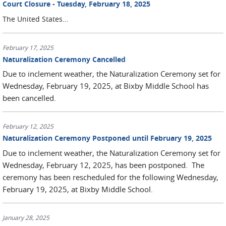
Court Closure - Tuesday, February 18, 2025
The
United States...
February 17, 2025
Naturalization Ceremony Cancelled
Due to inclement weather, the Naturalization Ceremony set for
Wednesday, February 19, 2025, at Bixby Middle School has
been cancelled.
February 12, 2025
Naturalization Ceremony Postponed until February 19, 2025
Due to inclement weather, the Naturalization Ceremony set for
Wednesday, February 12, 2025, has been postponed. The
ceremony has been rescheduled for the following Wednesday,
February 19, 2025, at Bixby Middle School.
January 28, 2025