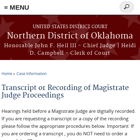
≡ MENU
Search
form
Skip to main content
UNITED STATES DISTRICT COURT
Northern District of Oklahoma
Honorable John F. Heil III - Chief Judge | Heidi
D. Campbell - Clerk of Court
Home
Case Information
You are here
Transcript or Recording of Magistrate
Judge Proceedings
Hearings held before a Magistrate Judge are digitally recorded.
If you are requesting a transcript or a copy of the recording
please follow the appropriate procedures below. Important: If
you are ordering a transcript , you do NOT need to order a