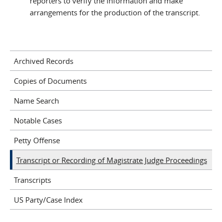
reporters to verify the information and make
arrangements for the production of the transcript.
Archived Records
Copies of Documents
Name Search
Notable Cases
Petty Offense
Transcript or Recording of Magistrate Judge Proceedings
Transcripts
US Party/Case Index