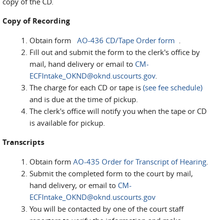
copy of the CD.
Copy of Recording
Obtain form
AO-436 CD/Tape Order form
.
Fill out and submit the form to the clerk's office by
mail, hand delivery or email to
CM-
ECFIntake_OKND@oknd.uscourts.gov
.
The charge for each CD or tape is
(see fee schedule)
and is due at the time of pickup.
The clerk's office will notify you when the tape or CD
is available for pickup.
Transcripts
Obtain form
AO-435 Order for Transcript of Hearing
.
Submit the completed form to the court by mail,
hand delivery, or email to
CM-
ECFIntake_OKND@oknd.uscourts.gov
You will be contacted by one of the court staff