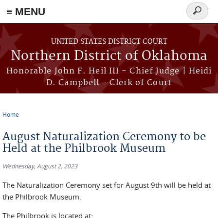
≡ MENU
Search
form
Skip to main content
UNITED STATES DISTRICT COURT
Northern District of Oklahoma
Honorable John F. Heil III - Chief Judge | Heidi
D. Campbell - Clerk of Court
Home
You are here
August Naturalization Ceremony to be
Held at the Philbrook Museum
Wednesday, August 2, 2023
The Naturalization Ceremony set for August 9th will be held at
the Philbrook Museum.
The Philbrook is located at: