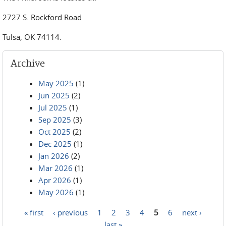
2727 S. Rockford Road
Tulsa, OK 74114.
Archive
May 2025
(1)
Jun 2025
(2)
Jul 2025
(1)
Sep 2025
(3)
Oct 2025
(2)
Dec 2025
(1)
Jan 2026
(2)
Mar 2026
(1)
Apr 2026
(1)
May 2026
(1)
« first
‹ previous
1
2
3
4
5
6
next ›
Pages
last »