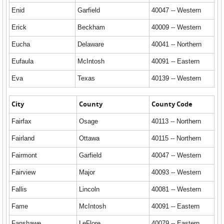
Enid
Garfield
40047 -- Western
Erick
Beckham
40009 -- Western
Eucha
Delaware
40041 -- Northern
Eufaula
McIntosh
40091 -- Eastern
Eva
Texas
40139 -- Western
City
County
County Code
Fairfax
Osage
40113 -- Northern
Fairland
Ottawa
40115 -- Northern
Fairmont
Garfield
40047 -- Western
Fairview
Major
40093 -- Western
Fallis
Lincoln
40081 -- Western
Fame
McIntosh
40091 -- Eastern
Fanshawe
LeFlore
40079 -- Eastern