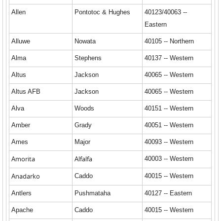
Allen
Pontotoc & Hughes
40123/40063 --
Eastern
Alluwe
Nowata
40105 -- Northern
Alma
Stephens
40137 -- Western
Altus
Jackson
40065 -- Western
Altus AFB
Jackson
40065 -- Western
Alva
Woods
40151 -- Western
Amber
Grady
40051 -- Western
Ames
Major
40093 -- Western
Amorita
Alfalfa
40003 -- Western
Anadarko
Caddo
40015 -- Western
Antlers
Pushmataha
40127 -- Eastern
Apache
Caddo
40015 -- Western