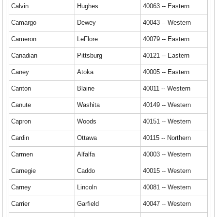
Calvin
Hughes
40063 -- Eastern
Camargo
Dewey
40043 -- Western
Cameron
LeFlore
40079 -- Eastern
Canadian
Pittsburg
40121 -- Eastern
Caney
Atoka
40005 -- Eastern
Canton
Blaine
40011 -- Western
Canute
Washita
40149 -- Western
Capron
Woods
40151 -- Western
Cardin
Ottawa
40115 -- Northern
Carmen
Alfalfa
40003 -- Western
Carnegie
Caddo
40015 -- Western
Carney
Lincoln
40081 -- Western
Carrier
Garfield
40047 -- Western