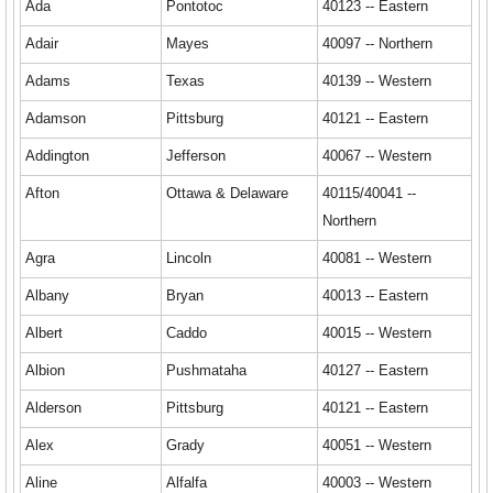
Ada
Pontotoc
40123 -- Eastern
Adair
Mayes
40097 -- Northern
Adams
Texas
40139 -- Western
Adamson
Pittsburg
40121 -- Eastern
Addington
Jefferson
40067 -- Western
Afton
Ottawa & Delaware
40115/40041 --
Northern
Agra
Lincoln
40081 -- Western
Albany
Bryan
40013 -- Eastern
Albert
Caddo
40015 -- Western
Albion
Pushmataha
40127 -- Eastern
Alderson
Pittsburg
40121 -- Eastern
Alex
Grady
40051 -- Western
Aline
Alfalfa
40003 -- Western