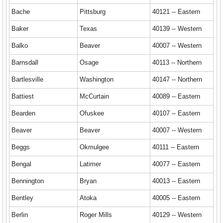
Bache
Pittsburg
40121 -- Eastern
Baker
Texas
40139 -- Western
Balko
Beaver
40007 -- Western
Barnsdall
Osage
40113 -- Northern
Bartlesville
Washington
40147 -- Northern
Battiest
McCurtain
40089 -- Eastern
Bearden
Ofuskee
40107 -- Eastern
Beaver
Beaver
40007 -- Western
Beggs
Okmulgee
40111 -- Eastern
Bengal
Latimer
40077 -- Eastern
Bennington
Bryan
40013 -- Eastern
Bentley
Atoka
40005 -- Eastern
Berlin
Roger Mills
40129 -- Western