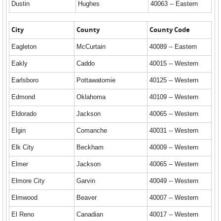
Dustin
Hughes
40063 -- Eastern
City
County
County Code
Eagleton
McCurtain
40089 -- Eastern
Eakly
Caddo
40015 -- Western
Earlsboro
Pottawatomie
40125 -- Western
Edmond
Oklahoma
40109 -- Western
Eldorado
Jackson
40065 -- Western
Elgin
Comanche
40031 -- Western
Elk City
Beckham
40009 -- Western
Elmer
Jackson
40065 -- Western
Elmore City
Garvin
40049 -- Western
Elmwood
Beaver
40007 -- Western
El Reno
Canadian
40017 -- Western