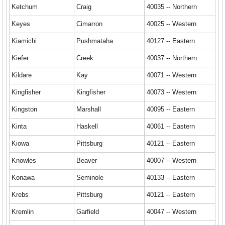
Ketchum
Craig
40035 -- Northern
Keyes
Cimarron
40025 -- Western
Kiamichi
Pushmataha
40127 -- Eastern
Kiefer
Creek
40037 -- Northern
Kildare
Kay
40071 -- Western
Kingfisher
Kingfisher
40073 -- Western
Kingston
Marshall
40095 -- Eastern
Kinta
Haskell
40061 -- Eastern
Kiowa
Pittsburg
40121 -- Eastern
Knowles
Beaver
40007 -- Western
Konawa
Seminole
40133 -- Eastern
Krebs
Pittsburg
40121 -- Eastern
Kremlin
Garfield
40047 -- Western