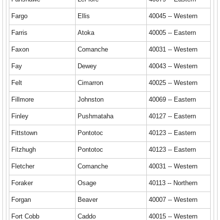
Fargo
Ellis
40045 -- Western
Farris
Atoka
40005 -- Eastern
Faxon
Comanche
40031 -- Western
Fay
Dewey
40043 -- Western
Felt
Cimarron
40025 -- Western
Fillmore
Johnston
40069 -- Eastern
Finley
Pushmataha
40127 -- Eastern
Fittstown
Pontotoc
40123 -- Eastern
Fitzhugh
Pontotoc
40123 -- Eastern
Fletcher
Comanche
40031 -- Western
Foraker
Osage
40113 -- Northern
Forgan
Beaver
40007 -- Western
Fort Cobb
Caddo
40015 -- Western