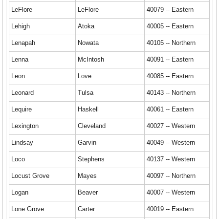
LeFlore
LeFlore
40079 -- Eastern
Lehigh
Atoka
40005 -- Eastern
Lenapah
Nowata
40105 -- Northern
Lenna
McIntosh
40091 -- Eastern
Leon
Love
40085 -- Eastern
Leonard
Tulsa
40143 -- Northern
Lequire
Haskell
40061 -- Eastern
Lexington
Cleveland
40027 -- Western
Lindsay
Garvin
40049 -- Western
Loco
Stephens
40137 -- Western
Locust Grove
Mayes
40097 -- Northern
Logan
Beaver
40007 -- Western
Lone Grove
Carter
40019 -- Eastern