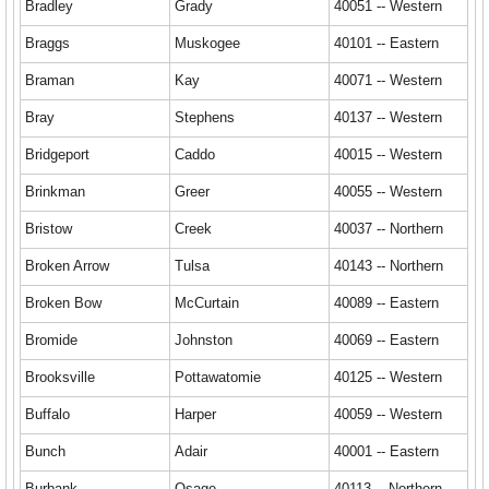
Bradley
Grady
40051 -- Western
Braggs
Muskogee
40101 -- Eastern
Braman
Kay
40071 -- Western
Bray
Stephens
40137 -- Western
Bridgeport
Caddo
40015 -- Western
Brinkman
Greer
40055 -- Western
Bristow
Creek
40037 -- Northern
Broken Arrow
Tulsa
40143 -- Northern
Broken Bow
McCurtain
40089 -- Eastern
Bromide
Johnston
40069 -- Eastern
Brooksville
Pottawatomie
40125 -- Western
Buffalo
Harper
40059 -- Western
Bunch
Adair
40001 -- Eastern
Burbank
Osage
40113 -- Northern