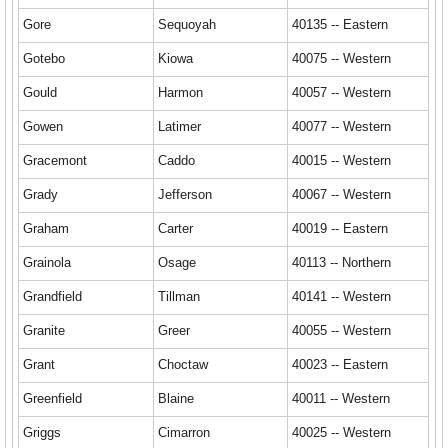
Gore
Sequoyah
40135 -- Eastern
Gotebo
Kiowa
40075 -- Western
Gould
Harmon
40057 -- Western
Gowen
Latimer
40077 -- Western
Gracemont
Caddo
40015 -- Western
Grady
Jefferson
40067 -- Western
Graham
Carter
40019 -- Eastern
Grainola
Osage
40113 -- Northern
Grandfield
Tillman
40141 -- Western
Granite
Greer
40055 -- Western
Grant
Choctaw
40023 -- Eastern
Greenfield
Blaine
40011 -- Western
Griggs
Cimarron
40025 -- Western