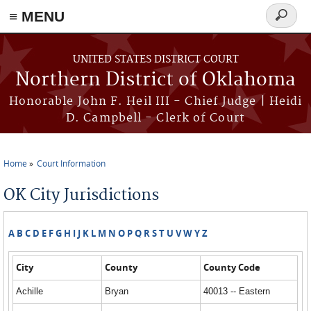
≡ MENU
Search
form
Skip to main content
UNITED STATES DISTRICT COURT
Northern District of Oklahoma
Honorable John F. Heil III - Chief Judge | Heidi
D. Campbell - Clerk of Court
Home
Court Information
You are here
OK City Jurisdictions
A
B
C
D
E
F
G
H
I
J
K
L
M
N
O
P
Q
R
S
T
U
V
W
Y
Z
City
County
County Code
Achille
Bryan
40013 -- Eastern