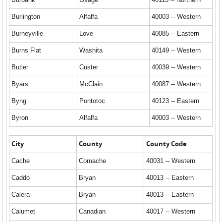
Burlington
Alfalfa
40003 -- Western
Burneyville
Love
40085 -- Eastern
Burns Flat
Washita
40149 -- Western
Butler
Custer
40039 -- Western
Byars
McClain
40087 -- Western
Byng
Pontotoc
40123 -- Eastern
Byron
Alfalfa
40003 -- Western
City
County
County Code
Cache
Comache
40031 -- Western
Caddo
Bryan
40013 -- Eastern
Calera
Bryan
40013 -- Eastern
Calumet
Canadian
40017 -- Western