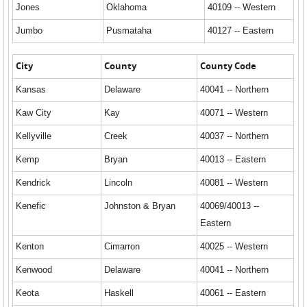
Jones
Oklahoma
40109 -- Western
Jumbo
Pusmataha
40127 -- Eastern
City
County
County Code
Kansas
Delaware
40041 -- Northern
Kaw City
Kay
40071 -- Western
Kellyville
Creek
40037 -- Northern
Kemp
Bryan
40013 -- Eastern
Kendrick
Lincoln
40081 -- Western
Kenefic
Johnston & Bryan
40069/40013 --
Eastern
Kenton
Cimarron
40025 -- Western
Kenwood
Delaware
40041 -- Northern
Keota
Haskell
40061 -- Eastern