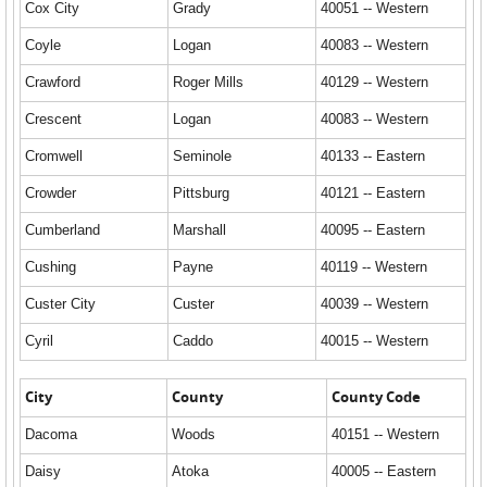
Cox City
Grady
40051 -- Western
Coyle
Logan
40083 -- Western
Crawford
Roger Mills
40129 -- Western
Crescent
Logan
40083 -- Western
Cromwell
Seminole
40133 -- Eastern
Crowder
Pittsburg
40121 -- Eastern
Cumberland
Marshall
40095 -- Eastern
Cushing
Payne
40119 -- Western
Custer City
Custer
40039 -- Western
Cyril
Caddo
40015 -- Western
City
County
County Code
Dacoma
Woods
40151 -- Western
Daisy
Atoka
40005 -- Eastern