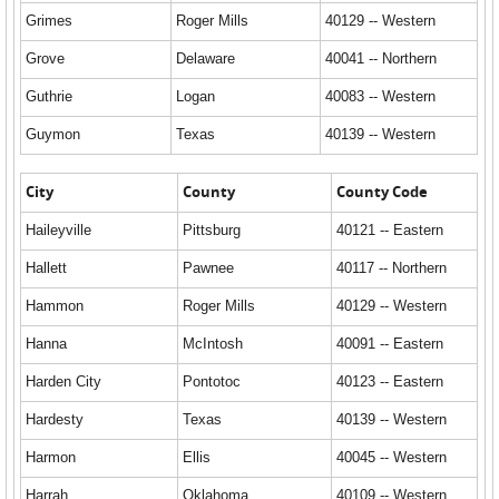
Grimes
Roger Mills
40129 -- Western
Grove
Delaware
40041 -- Northern
Guthrie
Logan
40083 -- Western
Guymon
Texas
40139 -- Western
City
County
County Code
Haileyville
Pittsburg
40121 -- Eastern
Hallett
Pawnee
40117 -- Northern
Hammon
Roger Mills
40129 -- Western
Hanna
McIntosh
40091 -- Eastern
Harden City
Pontotoc
40123 -- Eastern
Hardesty
Texas
40139 -- Western
Harmon
Ellis
40045 -- Western
Harrah
Oklahoma
40109 -- Western