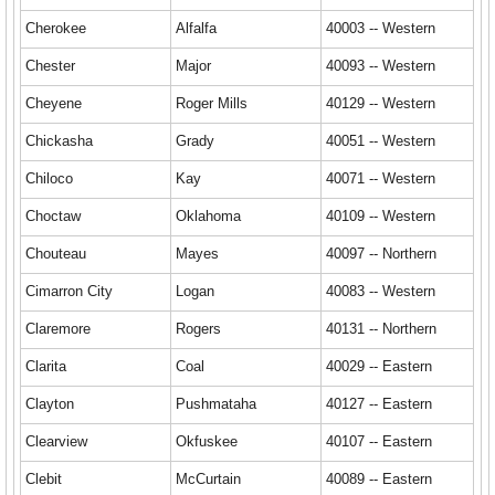
Cherokee
Alfalfa
40003 -- Western
Chester
Major
40093 -- Western
Cheyene
Roger Mills
40129 -- Western
Chickasha
Grady
40051 -- Western
Chiloco
Kay
40071 -- Western
Choctaw
Oklahoma
40109 -- Western
Chouteau
Mayes
40097 -- Northern
Cimarron City
Logan
40083 -- Western
Claremore
Rogers
40131 -- Northern
Clarita
Coal
40029 -- Eastern
Clayton
Pushmataha
40127 -- Eastern
Clearview
Okfuskee
40107 -- Eastern
Clebit
McCurtain
40089 -- Eastern