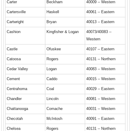
Carter
Beckham
40009 -- Western
Cartersville
Haskell
40061 -- Eastern
Cartwright
Bryan
40013 -- Eastern
Cashion
Kingfisher & Logan
40073/40083 --
Western
Castle
Ofuskee
40107 -- Eastern
Catoosa
Rogers
40131 -- Northern
Cedar Valley
Logan
40083 -- Western
Cement
Caddo
40015 -- Western
Centrahoma
Coal
40029 -- Eastern
Chandler
Lincoln
40081 -- Western
Chattanooga
Comache
40031 -- Western
Checotah
McIntosh
40091 -- Eastern
Chelsea
Rogers
40131 -- Northern