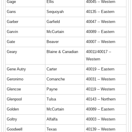
Gage
Ellis
40045 -- Western
Gans
Sequoyah
40135 -- Eastern
Garber
Garfield
40047 -- Western
Garvin
McCurtain
40089 -- Eastern
Gate
Beaver
40007 -- Western
Geary
Blaine & Canadian
40011/40017 --
Western
Gene Autry
Carter
40019 -- Eastern
Geronimo
Comanche
40031 -- Western
Glencoe
Payne
40119 -- Western
Glenpool
Tulsa
40143 -- Northern
Golden
McCurtain
40089 -- Eastern
Goltry
Alfalfa
40003 -- Western
Goodwell
Texas
40139 -- Western