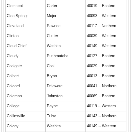
Clemscot
Carter
40019 -- Eastern
Cleo Springs
Major
40093 -- Western
Cleveland
Pawnee
40117 -- Northern
Clinton
Custer
40039 -- Western
Cloud Chief
Washita
40149 -- Western
Cloudy
Pushmataha
40127 -- Eastern
Coalgate
Coal
40029 -- Eastern
Colbert
Bryan
40013 -- Eastern
Colcord
Delaware
40041 -- Northern
Coleman
Johnston
40069 -- Eastern
College
Payne
40119 -- Western
Collinsville
Tulsa
40143 -- Northern
Colony
Washita
40149 -- Western