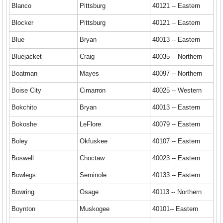
Blanco
Pittsburg
40121 -- Eastern
Blocker
Pittsburg
40121 -- Eastern
Blue
Bryan
40013 -- Eastern
Bluejacket
Craig
40035 -- Northern
Boatman
Mayes
40097 -- Northern
Boise City
Cimarron
40025 -- Western
Bokchito
Bryan
40013 -- Eastern
Bokoshe
LeFlore
40079 -- Eastern
Boley
Okfuskee
40107 -- Eastern
Boswell
Choctaw
40023 -- Eastern
Bowlegs
Seminole
40133 -- Eastern
Bowring
Osage
40113 -- Northern
Boynton
Muskogee
40101-- Eastern