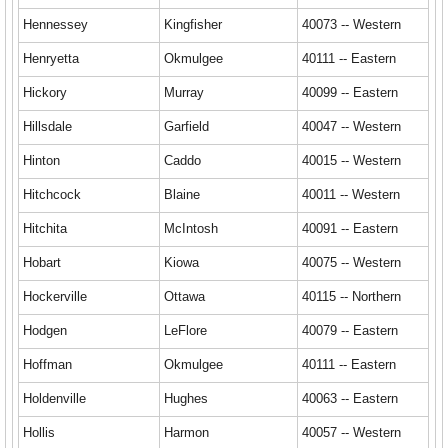
Hennessey
Kingfisher
40073 -- Western
Henryetta
Okmulgee
40111 -- Eastern
Hickory
Murray
40099 -- Eastern
Hillsdale
Garfield
40047 -- Western
Hinton
Caddo
40015 -- Western
Hitchcock
Blaine
40011 -- Western
Hitchita
McIntosh
40091 -- Eastern
Hobart
Kiowa
40075 -- Western
Hockerville
Ottawa
40115 -- Northern
Hodgen
LeFlore
40079 -- Eastern
Hoffman
Okmulgee
40111 -- Eastern
Holdenville
Hughes
40063 -- Eastern
Hollis
Harmon
40057 -- Western