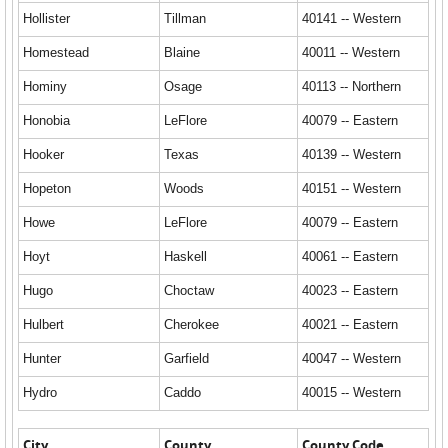
Hollister
Tillman
40141 -- Western
Homestead
Blaine
40011 -- Western
Hominy
Osage
40113 -- Northern
Honobia
LeFlore
40079 -- Eastern
Hooker
Texas
40139 -- Western
Hopeton
Woods
40151 -- Western
Howe
LeFlore
40079 -- Eastern
Hoyt
Haskell
40061 -- Eastern
Hugo
Choctaw
40023 -- Eastern
Hulbert
Cherokee
40021 -- Eastern
Hunter
Garfield
40047 -- Western
Hydro
Caddo
40015 -- Western
City
County
County Code