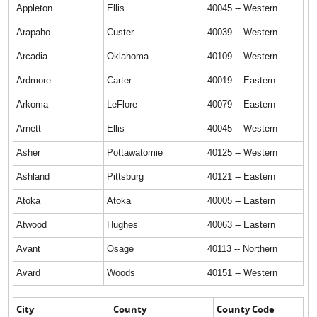
Appleton
Ellis
40045 -- Western
Arapaho
Custer
40039 -- Western
Arcadia
Oklahoma
40109 -- Western
Ardmore
Carter
40019 -- Eastern
Arkoma
LeFlore
40079 -- Eastern
Arnett
Ellis
40045 -- Western
Asher
Pottawatomie
40125 -- Western
Ashland
Pittsburg
40121 -- Eastern
Atoka
Atoka
40005 -- Eastern
Atwood
Hughes
40063 -- Eastern
Avant
Osage
40113 -- Northern
Avard
Woods
40151 -- Western
City
County
County Code