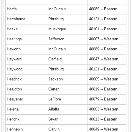
Harris
McCurtain
40089 -- Eastern
Hartshorne
Pittsburg
40121 -- Eastern
Haskell
Muskogee
40101 -- Eastern
Hastings
Jefferson
40067 -- Western
Haworth
McCurtain
40089 -- Eastern
Hayward
Garfield
40047 -- Western
Haywood
Pittsburg
40121 -- Eastern
Headrick
Jackson
40065 -- Western
Healdton
Carter
40019 -- Eastern
Heavener
LeFlore
40079 -- Eastern
Helena
Alfalfa
40003 -- Western
Hendrix
Bryan
40013 -- Eastern
Hennepin
Garvin
40049 -- Western