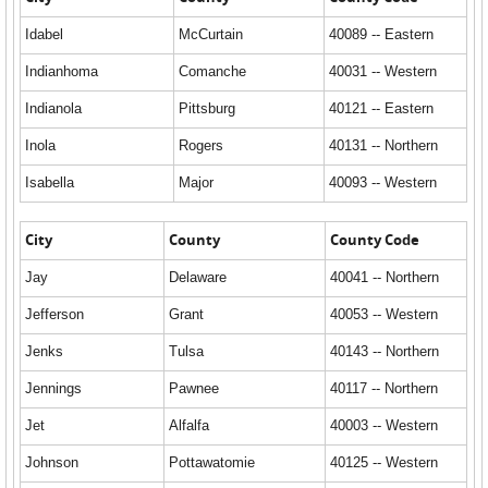
Idabel
McCurtain
40089 -- Eastern
Indianhoma
Comanche
40031 -- Western
Indianola
Pittsburg
40121 -- Eastern
Inola
Rogers
40131 -- Northern
Isabella
Major
40093 -- Western
City
County
County Code
Jay
Delaware
40041 -- Northern
Jefferson
Grant
40053 -- Western
Jenks
Tulsa
40143 -- Northern
Jennings
Pawnee
40117 -- Northern
Jet
Alfalfa
40003 -- Western
Johnson
Pottawatomie
40125 -- Western