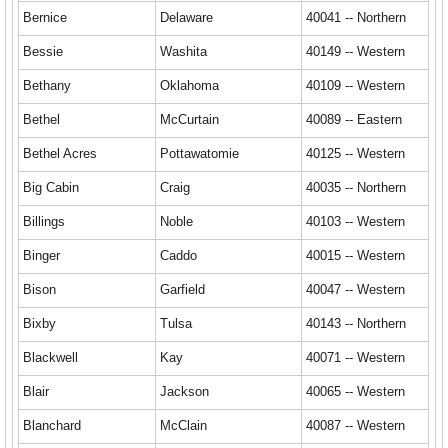
Bernice
Delaware
40041 -- Northern
Bessie
Washita
40149 -- Western
Bethany
Oklahoma
40109 -- Western
Bethel
McCurtain
40089 -- Eastern
Bethel Acres
Pottawatomie
40125 -- Western
Big Cabin
Craig
40035 -- Northern
Billings
Noble
40103 -- Western
Binger
Caddo
40015 -- Western
Bison
Garfield
40047 -- Western
Bixby
Tulsa
40143 -- Northern
Blackwell
Kay
40071 -- Western
Blair
Jackson
40065 -- Western
Blanchard
McClain
40087 -- Western