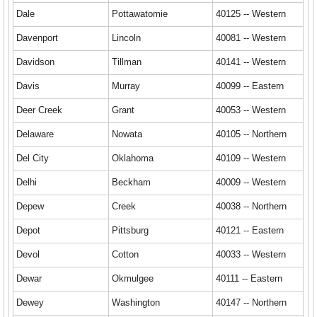
Dale
Pottawatomie
40125 -- Western
Davenport
Lincoln
40081 -- Western
Davidson
Tillman
40141 -- Western
Davis
Murray
40099 -- Eastern
Deer Creek
Grant
40053 -- Western
Delaware
Nowata
40105 -- Northern
Del City
Oklahoma
40109 -- Western
Delhi
Beckham
40009 -- Western
Depew
Creek
40038 -- Northern
Depot
Pittsburg
40121 -- Eastern
Devol
Cotton
40033 -- Western
Dewar
Okmulgee
40111 -- Eastern
Dewey
Washington
40147 -- Northern