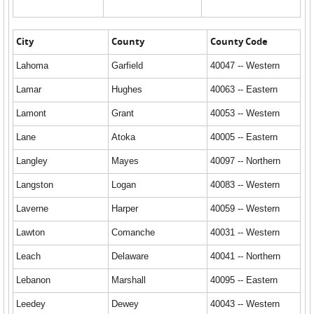
City
County
County Code
Lahoma
Garfield
40047 -- Western
Lamar
Hughes
40063 -- Eastern
Lamont
Grant
40053 -- Western
Lane
Atoka
40005 -- Eastern
Langley
Mayes
40097 -- Northern
Langston
Logan
40083 -- Western
Laverne
Harper
40059 -- Western
Lawton
Comanche
40031 -- Western
Leach
Delaware
40041 -- Northern
Lebanon
Marshall
40095 -- Eastern
Leedey
Dewey
40043 -- Western