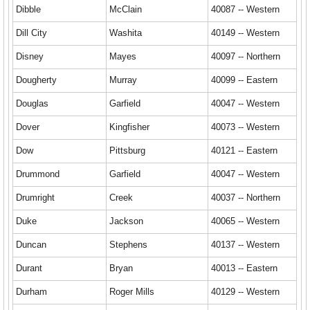
Dibble
McClain
40087 -- Western
Dill City
Washita
40149 -- Western
Disney
Mayes
40097 -- Northern
Dougherty
Murray
40099 -- Eastern
Douglas
Garfield
40047 -- Western
Dover
Kingfisher
40073 -- Western
Dow
Pittsburg
40121 -- Eastern
Drummond
Garfield
40047 -- Western
Drumright
Creek
40037 -- Northern
Duke
Jackson
40065 -- Western
Duncan
Stephens
40137 -- Western
Durant
Bryan
40013 -- Eastern
Durham
Roger Mills
40129 -- Western