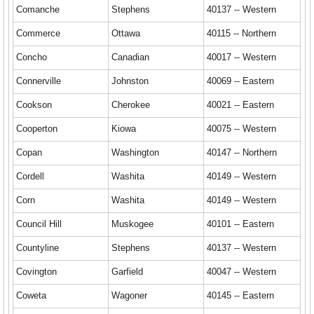
Comanche
Stephens
40137 -- Western
Commerce
Ottawa
40115 -- Northern
Concho
Canadian
40017 -- Western
Connerville
Johnston
40069 -- Eastern
Cookson
Cherokee
40021 -- Eastern
Cooperton
Kiowa
40075 -- Western
Copan
Washington
40147 -- Northern
Cordell
Washita
40149 -- Western
Corn
Washita
40149 -- Western
Council Hill
Muskogee
40101 -- Eastern
Countyline
Stephens
40137 -- Western
Covington
Garfield
40047 -- Western
Coweta
Wagoner
40145 -- Eastern