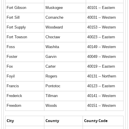
Fort Gibson
Muskogee
40101 -- Eastern
Fort Sill
Comanche
40031 -- Western
Fort Supply
Woodward
40153 -- Western
Fort Towson
Choctaw
40023 -- Eastern
Foss
Washita
40149 -- Western
Foster
Garvin
40049 -- Western
Fox
Carter
40019 -- Eastern
Foyil
Rogers
40131 -- Northern
Francis
Pontotoc
40123 -- Eastern
Frederick
Tillman
40141 -- Western
Freedom
Woods
40151 -- Western
City
County
County Code